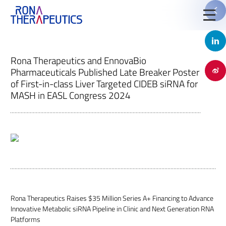
Rona Therapeutics and EnnovaBio
Pharmaceuticals Published Late Breaker Poster
of First-in-class Liver Targeted CIDEB siRNA for

MASH in EASL Congress 2024
Jinyu Huang, Ph.D.
Rona Therapeutics Raises $35 Million Series A+ Financing to Advance
Chief Executive Officer, Founder
Innovative Metabolic siRNA Pipeline in Clinic and Next Generation RNA
Platforms
Stella Shi is founder, Chief Executive Officer and chairs the