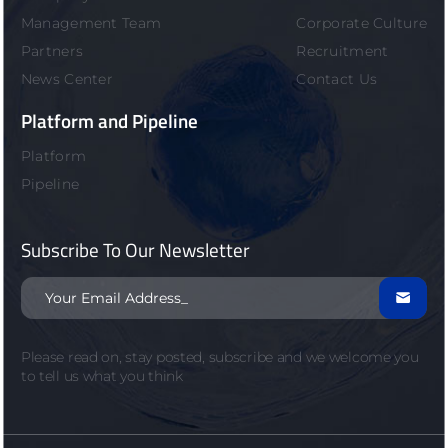
Management Team
Corporate Culture
Partners
Recruitment
News Center
Contact Us
Platform and Pipeline
Platform
Pipeline
Subscribe To Our Newsletter

Please read on, stay posted, subscribe and we welcome you
to tell us what you think